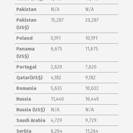
Pakistan
N/A
N/A
Pakistan
15,287
20,287
(US$)
Poland
5,191
10,191
Panama
6,675
11,675
(US$)
Portugal
2,620
7,620
Qatar(US$)
4,182
9,182
Romania
5,633
10,633
Russia
11,440
16,440
Russia (US$)
N/A
N/A
Saudi Arabia
4,729
9,729
Serbia
6,264
11,264