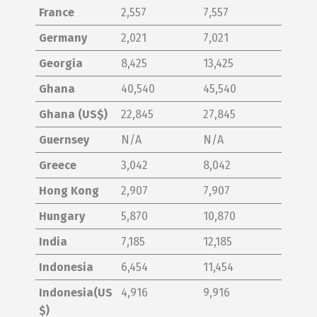
France
2,557
7,557
Germany
2,021
7,021
Georgia
8,425
13,425
Ghana
40,540
45,540
Ghana (US$)
22,845
27,845
Guernsey
N/A
N/A
Greece
3,042
8,042
Hong Kong
2,907
7,907
Hungary
5,870
10,870
India
7,185
12,185
Indonesia
6,454
11,454
Indonesia(US
4,916
9,916
$)