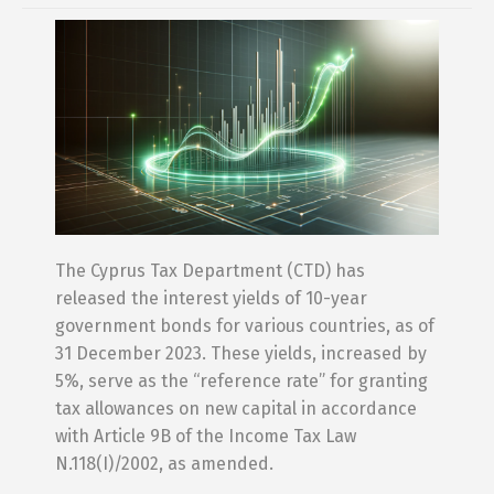
The Cyprus Tax Department (CTD) has
released the interest yields of 10-year
government bonds for various countries, as of
31 December 2023. These yields, increased by
5%, serve as the “reference rate” for granting
tax allowances on new capital in accordance
with Article 9B of the Income Tax Law
N.118(I)/2002, as amended.