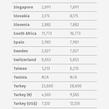
Singapore
2,691
7,691
Slovakia
3,175
8,175
Slovenia
2,882
7,882
South Africa
11,773
16,773
Spain
2,981
7,981
Sweden
2,027
7,027
Switzerland
0,653
5,653
Taiwan
1,213
6,213
Tunisia
N/A
N/A
Turkey
23,600
28,600
Turkey (€)
4,565
9,565
Turkey (US$)
7,120
12,120