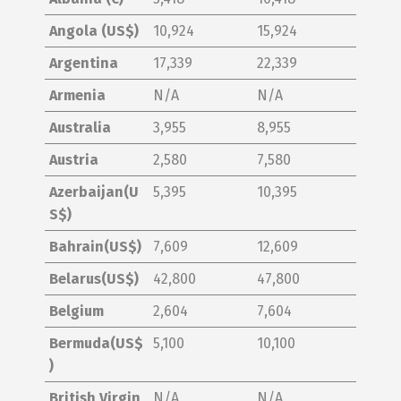
Angola (US$)
10,924
15,924
Argentina
17,339
22,339
Armenia
N/A
N/A
Australia
3,955
8,955
Austria
2,580
7,580
Azerbaijan(U
5,395
10,395
S$)
Bahrain(US$)
7,609
12,609
Belarus(US$)
42,800
47,800
Belgium
2,604
7,604
Bermuda(US$
5,100
10,100
)
British Virgin
N/A
N/A