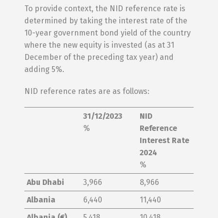
To provide context, the NID reference rate is
determined by taking the interest rate of the
10-year government bond yield of the country
where the new equity is invested (as at 31
December of the preceding tax year) and
adding 5%.
NID reference rates are as follows:
31/12/2023
NID
%
Reference
Interest Rate
2024
%
Abu Dhabi
3,966
8,966
Albania
6,440
11,440
Albania (€)
5,418
10,418