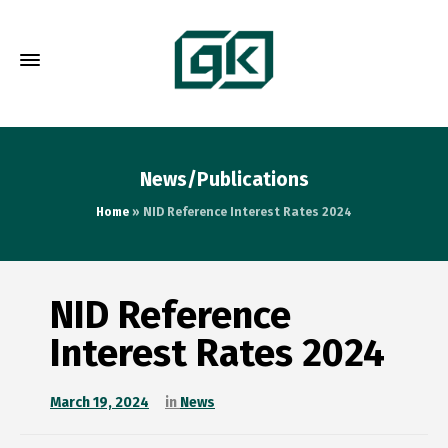
News/Publications
Home
»
NID Reference Interest Rates 2024
NID Reference
Interest Rates 2024
March 19, 2024
in
News