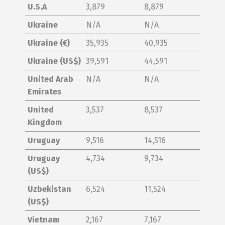
U.S.A
3,879
8,879
Ukraine
N/A
N/A
Ukraine (€)
35,935
40,935
Ukraine (US$)
39,591
44,591
United Arab
N/A
N/A
Emirates
United
3,537
8,537
Kingdom
Uruguay
9,516
14,516
Uruguay
4,734
9,734
(US$)
Uzbekistan
6,524
11,524
(US$)
Vietnam
2,167
7,167