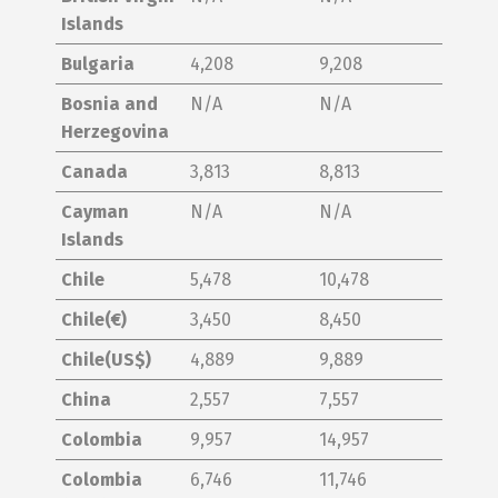
Islands
Bulgaria
4,208
9,208
Bosnia and
N/A
N/A
Herzegovina
Canada
3,813
8,813
Cayman
N/A
N/A
Islands
Chile
5,478
10,478
Chile(€)
3,450
8,450
Chile(US$)
4,889
9,889
China
2,557
7,557
Colombia
9,957
14,957
Colombia
6,746
11,746