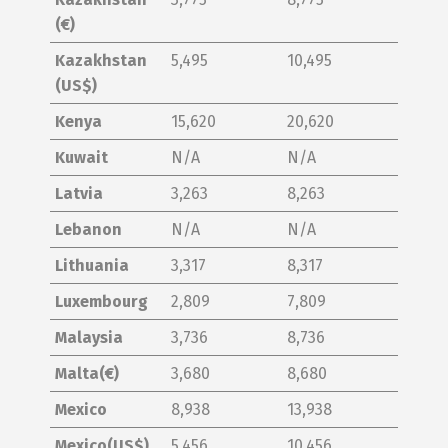
(€)
Kazakhstan
5,495
10,495
(US$)
Kenya
15,620
20,620
Kuwait
N/A
N/A
Latvia
3,263
8,263
Lebanon
N/A
N/A
Lithuania
3,317
8,317
Luxembourg
2,809
7,809
Malaysia
3,736
8,736
Malta(€)
3,680
8,680
Mexico
8,938
13,938
Mexico(US$)
5,456
10,456