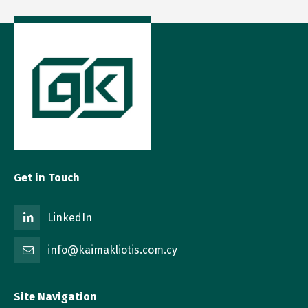
Get in Touch
LinkedIn
info@kaimakliotis.com.cy
Site Navigation