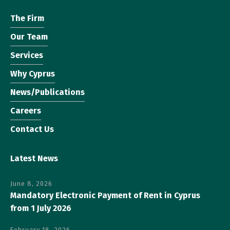
The Firm
Our Team
Services
Why Cyprus
News/Publications
Careers
Contact Us
Latest News
June 8, 2026
Mandatory Electronic Payment of Rent in Cyprus
from 1 July 2026
February 18, 2026