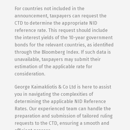
For countries not included in the
announcement, taxpayers can request the
CTD to determine the appropriate NID
reference rate. This request should include
the interest yields of the 10-year government
bonds for the relevant countries, as identified
through the Bloomberg Index. If such data is
unavailable, taxpayers may submit their
estimation of the applicable rate for
consideration.
George Kaimakliotis & Co Ltd is here to assist
you in navigating the complexities of
determining the applicable NID Reference
Rates. Our experienced team can handle the
preparation and submission of tailored ruling
requests to the CTD, ensuring a smooth and