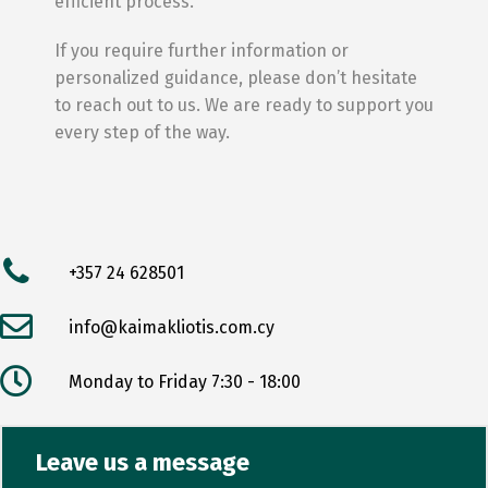
efficient process.
If you require further information or
personalized guidance, please don’t hesitate
to reach out to us. We are ready to support you
every step of the way.
+357 24 628501
info@kaimakliotis.com.cy
Monday to Friday 7:30 - 18:00
Leave us a message