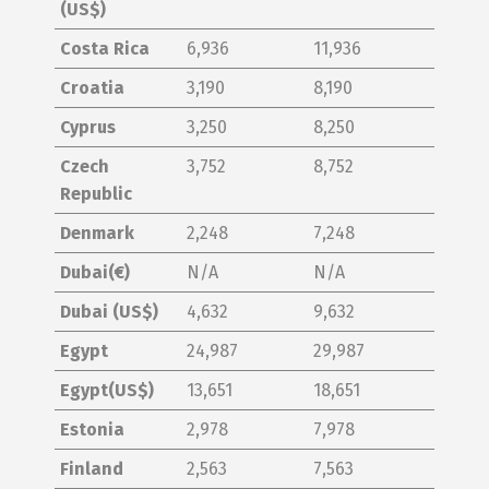
(US$)
Costa Rica
6,936
11,936
Croatia
3,190
8,190
Cyprus
3,250
8,250
Czech
3,752
8,752
Republic
Denmark
2,248
7,248
Dubai(€)
N/A
N/A
Dubai (US$)
4,632
9,632
Egypt
24,987
29,987
Egypt(US$)
13,651
18,651
Estonia
2,978
7,978
Finland
2,563
7,563