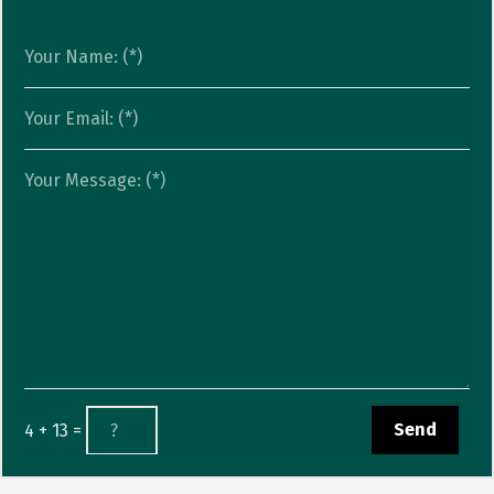
4 + 13 =