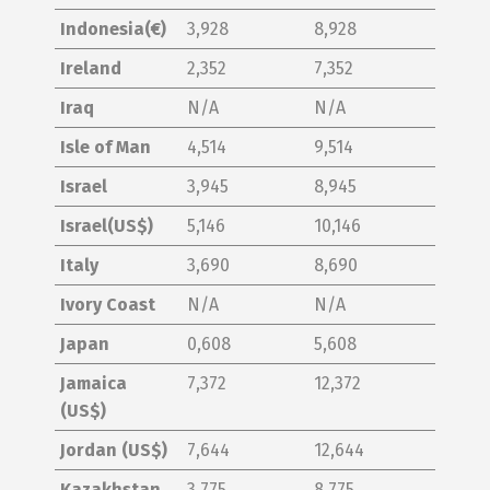
Indonesia(€)
3,928
8,928
Ireland
2,352
7,352
Iraq
N/A
N/A
Isle of Man
4,514
9,514
Israel
3,945
8,945
Israel(US$)
5,146
10,146
Italy
3,690
8,690
Ivory Coast
N/A
N/A
Japan
0,608
5,608
Jamaica
7,372
12,372
(US$)
Jordan (US$)
7,644
12,644
Kazakhstan
3,775
8,775