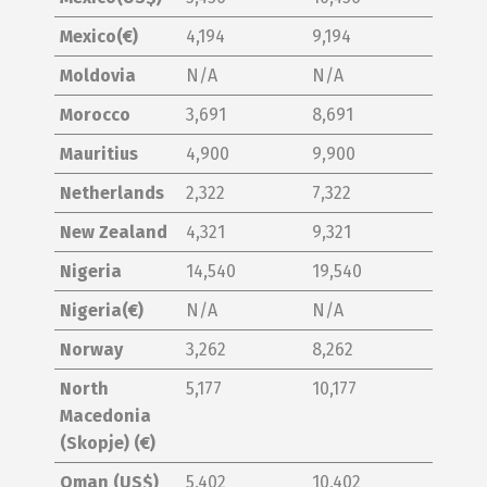
Mexico(€)
4,194
9,194
Moldovia
N/A
N/A
Morocco
3,691
8,691
Mauritius
4,900
9,900
Netherlands
2,322
7,322
New Zealand
4,321
9,321
Nigeria
14,540
19,540
Nigeria(€)
N/A
N/A
Norway
3,262
8,262
North
5,177
10,177
Macedonia
(Skopje) (€)
Oman (US$)
5,402
10,402