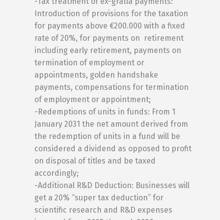
-Tax treatment of ex-gratia payments:
Introduction of provisions for the taxation
for payments above €200.000 with a fixed
rate of 20%, for payments on retirement
including early retirement, payments on
termination of employment or
appointments, golden handshake
payments, compensations for termination
of employment or appointment;
-Redemptions of units in funds: From 1
January 2031 the net amount derived from
the redemption of units in a fund will be
considered a dividend as opposed to profit
on disposal of titles and be taxed
accordingly;
-Additional R&D Deduction: Businesses will
get a 20% “super tax deduction” for
scientific research and R&D expenses