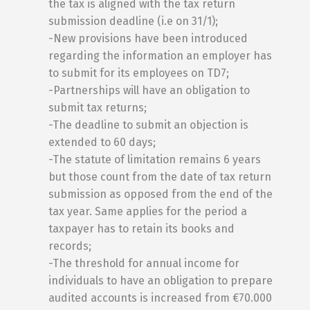
the tax is aligned with the tax return
submission deadline (i.e on 31/1);
-New provisions have been introduced
regarding the information an employer has
to submit for its employees on TD7;
-Partnerships will have an obligation to
submit tax returns;
-The deadline to submit an objection is
extended to 60 days;
-The statute of limitation remains 6 years
but those count from the date of tax return
submission as opposed from the end of the
tax year. Same applies for the period a
taxpayer has to retain its books and
records;
-The threshold for annual income for
individuals to have an obligation to prepare
audited accounts is increased from €70.000