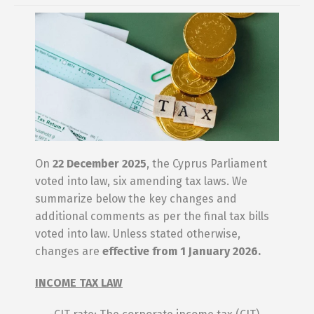
On
22 December 2025
, the Cyprus Parliament
voted into law, six amending tax laws. We
summarize below the key changes and
additional comments as per the final tax bills
voted into law. Unless stated otherwise,
changes are
effective from 1 January 2026.
INCOME TAX LAW