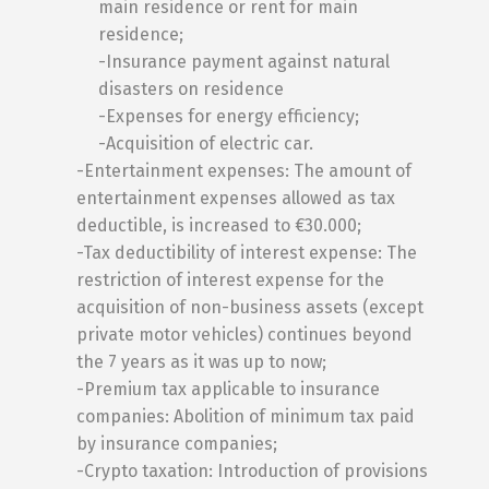
main residence or rent for main
residence;
-Insurance payment against natural
disasters on residence
-Expenses for energy efficiency;
-Acquisition of electric car.
-Entertainment expenses: The amount of
entertainment expenses allowed as tax
deductible, is increased to €30.000;
-Tax deductibility of interest expense: The
restriction of interest expense for the
acquisition of non-business assets (except
private motor vehicles) continues beyond
the 7 years as it was up to now;
-Premium tax applicable to insurance
companies: Abolition of minimum tax paid
by insurance companies;
-Crypto taxation: Introduction of provisions