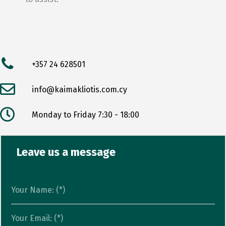
+357 24 628501
info@kaimakliotis.com.cy
Monday to Friday 7:30 - 18:00
Leave us a message