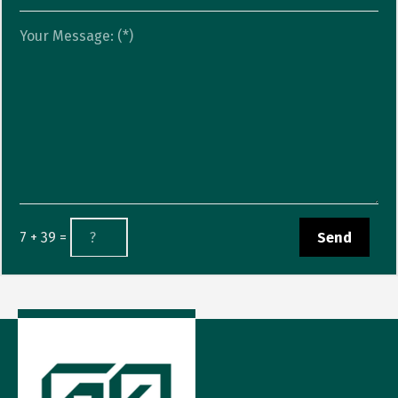
7 + 39 =