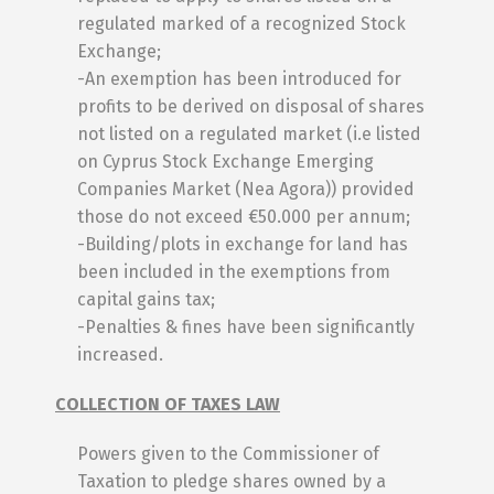
regulated marked of a recognized Stock
Exchange;
-An exemption has been introduced for
profits to be derived on disposal of shares
not listed on a regulated market (i.e listed
on Cyprus Stock Exchange Emerging
Companies Market (Nea Agora)) provided
those do not exceed €50.000 per annum;
-Building/plots in exchange for land has
been included in the exemptions from
capital gains tax;
-Penalties & fines have been significantly
increased.
COLLECTION OF TAXES LAW
Powers given to the Commissioner of
Taxation to pledge shares owned by a