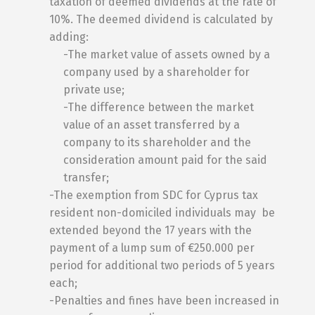
taxation of deemed dividends at the rate of
10%. The deemed dividend is calculated by
adding:
-The market value of assets owned by a
company used by a shareholder for
private use;
-The difference between the market
value of an asset transferred by a
company to its shareholder and the
consideration amount paid for the said
transfer;
-The exemption from SDC for Cyprus tax
resident non-domiciled individuals may be
extended beyond the 17 years with the
payment of a lump sum of €250.000 per
period for additional two periods of 5 years
each;
-Penalties and fines have been increased in