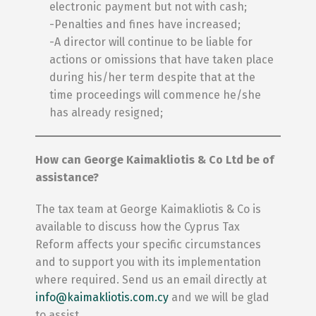
electronic payment but not with cash;
-Penalties and fines have increased;
-A director will continue to be liable for
actions or omissions that have taken place
during his/her term despite that at the
time proceedings will commence he/she
has already resigned;
How can George Kaimakliotis & Co Ltd be of
assistance?
The tax team at George Kaimakliotis & Co is
available to discuss how the Cyprus Tax
Reform affects your specific circumstances
and to support you with its implementation
where required. Send us an email directly at
info@kaimakliotis.com.cy
and we will be glad
to assist.