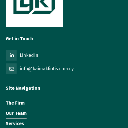
Get in Touch
LinkedIn
info@kaimakliotis.com.cy
Site Navigation
The Firm
Our Team
Services