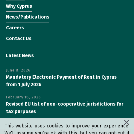
Why Cyprus
News/Publications
Careers
Contact Us
Latest News
June 8, 2026
Mandatory Electronic Payment of Rent in Cyprus
from 1 July 2026
February 18, 2026
Revised EU list of non-cooperative jurisdictions for
tax purposes
This website uses cookies to improve your experience.
We'll assume you're ok with this, but you can opt-out if