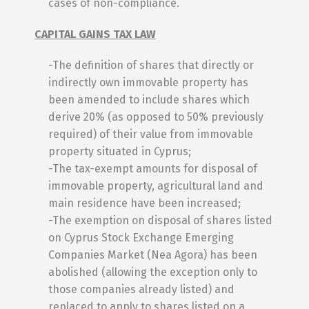
cases of non-compliance.
CAPITAL GAINS TAX LAW
-The definition of shares that directly or
indirectly own immovable property has
been amended to include shares which
derive 20% (as opposed to 50% previously
required) of their value from immovable
property situated in Cyprus;
-The tax-exempt amounts for disposal of
immovable property, agricultural land and
main residence have been increased;
-The exemption on disposal of shares listed
on Cyprus Stock Exchange Emerging
Companies Market (Nea Agora) has been
abolished (allowing the exception only to
those companies already listed) and
replaced to apply to shares listed on a