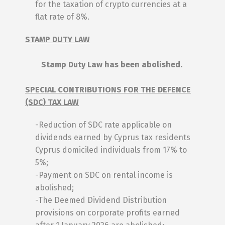
for the taxation of crypto currencies at a
flat rate of 8%.
STAMP DUTY LAW
Stamp Duty Law has been abolished.
SPECIAL CONTRIBUTIONS FOR THE DEFENCE
(SDC) TAX LAW
-Reduction of SDC rate applicable on
dividends earned by Cyprus tax residents
Cyprus domiciled individuals from 17% to
5%;
-Payment on SDC on rental income is
abolished;
-The Deemed Dividend Distribution
provisions on corporate profits earned