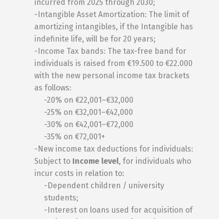
incurred from 2025 through 2030;
-Intangible Asset Amortization: The limit of
amortizing intangibles, if the Intangible has
indefinite life, will be for 20 years;
-Income Tax bands: The tax-free band for
individuals is raised from €19.500 to €22.000
with the new personal income tax brackets
as follows:
-20% on €22,001–€32,000
-25% on €32,001–€42,000
-30% on €42,001–€72,000
-35% on €72,001+
-New income tax deductions for individuals:
Subject to
Income level
, for individuals who
incur costs in relation to:
-Dependent children / university
students;
-Interest on loans used for acquisition of