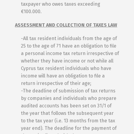
taxpayer who owes taxes exceeding
€100.000.
ASSESSMENT AND COLLECTION OF TAXES LAW
-All tax resident individuals from the age of
25 to the age of 71 have an obligation to file
a personal income tax return irrespective of
whether they have income or not while all
Cyprus tax resident individuals who have
income will have an obligation to file a
return irrespective of their age;
-The deadline of submission of tax returns
by companies and individuals who prepare
audited accounts has been set on 31/1 of
the year that follows the subsequent year
to the tax year (i.e. 13 months from the tax
year end). The deadline for the payment of