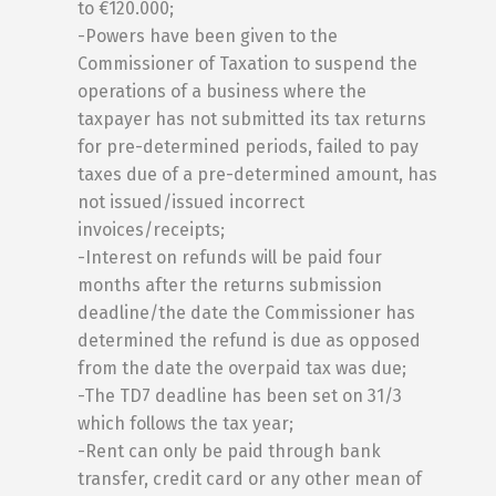
to €120.000;
-Powers have been given to the
Commissioner of Taxation to suspend the
operations of a business where the
taxpayer has not submitted its tax returns
for pre-determined periods, failed to pay
taxes due of a pre-determined amount, has
not issued/issued incorrect
invoices/receipts;
-Interest on refunds will be paid four
months after the returns submission
deadline/the date the Commissioner has
determined the refund is due as opposed
from the date the overpaid tax was due;
-The TD7 deadline has been set on 31/3
which follows the tax year;
-Rent can only be paid through bank
transfer, credit card or any other mean of