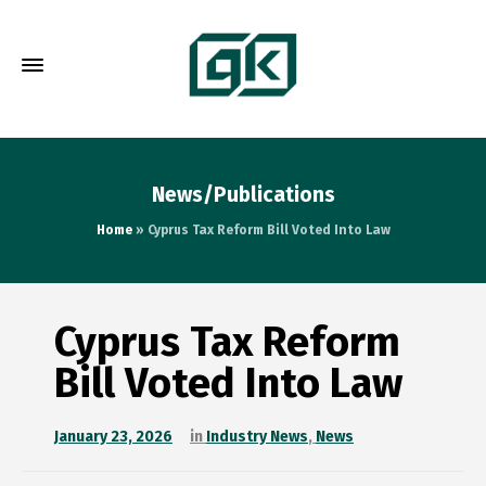
News/Publications
Home
»
Cyprus Tax Reform Bill Voted Into Law
Cyprus Tax Reform
Bill Voted Into Law
January 23, 2026
in
Industry News
,
News