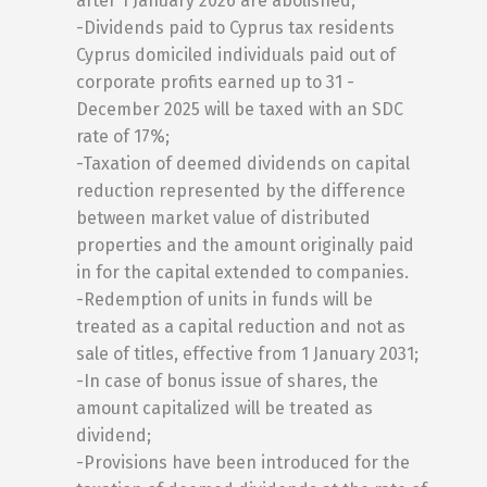
after 1 January 2026 are abolished;
-Dividends paid to Cyprus tax residents
Cyprus domiciled individuals paid out of
corporate profits earned up to 31 -
December 2025 will be taxed with an SDC
rate of 17%;
-Taxation of deemed dividends on capital
reduction represented by the difference
between market value of distributed
properties and the amount originally paid
in for the capital extended to companies.
-Redemption of units in funds will be
treated as a capital reduction and not as
sale of titles, effective from 1 January 2031;
-In case of bonus issue of shares, the
amount capitalized will be treated as
dividend;
-Provisions have been introduced for the