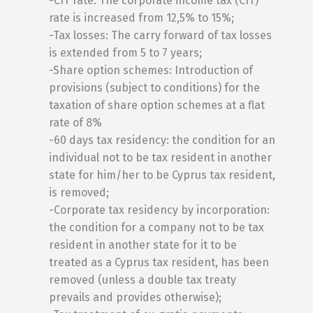
-CIT rate: The corporate income tax (CIT)
rate is increased from 12,5% to 15%;
-Tax losses: The carry forward of tax losses
is extended from 5 to 7 years;
-Share option schemes: Introduction of
provisions (subject to conditions) for the
taxation of share option schemes at a flat
rate of 8%
-60 days tax residency: the condition for an
individual not to be tax resident in another
state for him/her to be Cyprus tax resident,
is removed;
-Corporate tax residency by incorporation:
the condition for a company not to be tax
resident in another state for it to be
treated as a Cyprus tax resident, has been
removed (unless a double tax treaty
prevails and provides otherwise);